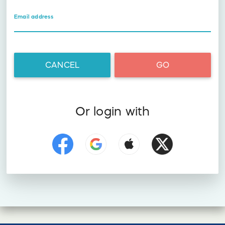
Email address
CANCEL
GO
Or login with