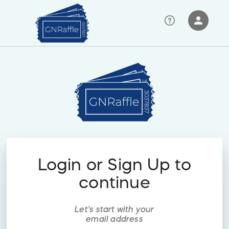
person
Sign in if you have an account with
RallyUp
SIGN IN
Login or Sign Up to
continue
Let's start with your
email address